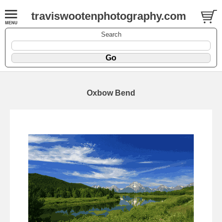
traviswootenphotography.com
Search
Oxbow Bend