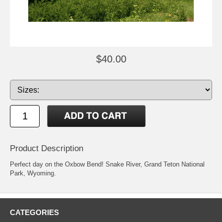
$40.00
Product Description
Perfect day on the Oxbow Bend! Snake River, Grand Teton National
Park, Wyoming.
CATEGORIES