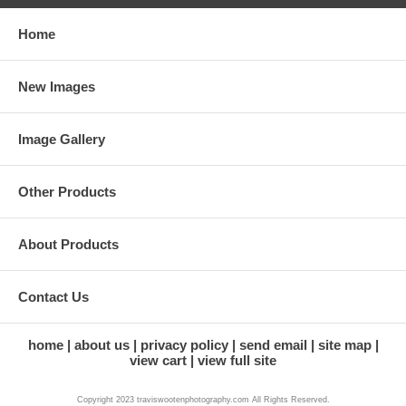
Home
New Images
Image Gallery
Other Products
About Products
Contact Us
home
about us
privacy policy
send email
site map
view cart
view full site
Copyright 2023 traviswootenphotography.com All Rights Reserved.