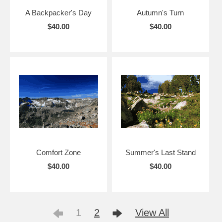
A Backpacker's Day
Autumn's Turn
$40.00
$40.00
Comfort Zone
Summer's Last Stand
$40.00
$40.00
1
2
View All