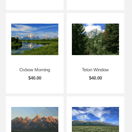
Oxbow Morning
Teton Window
$40.00
$40.00