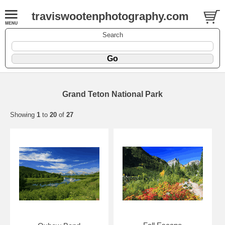
traviswootenphotography.com
Search
Grand Teton National Park
Showing
1
to
20
of
27