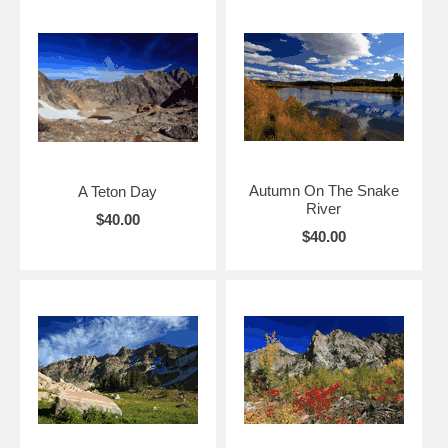
Autumn On The Snake
A Teton Day
River
$40.00
$40.00