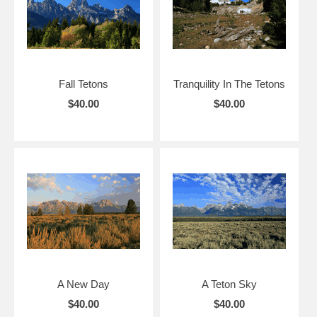
Fall Tetons
Tranquility In The Tetons
$40.00
$40.00
A New Day
A Teton Sky
$40.00
$40.00