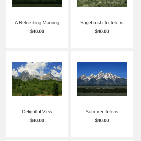
A Refreshing Morning
Sagebrush To Tetons
$40.00
$40.00
Delightful View
Summer Tetons
$40.00
$40.00