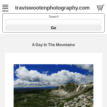
traviswootenphotography.com
Search
A Day In The Mountains