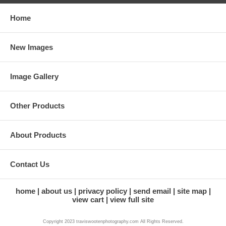
Home
New Images
Image Gallery
Other Products
About Products
Contact Us
home
about us
privacy policy
send email
site map
view cart
view full site
Copyright 2023 traviswootenphotography.com All Rights Reserved.