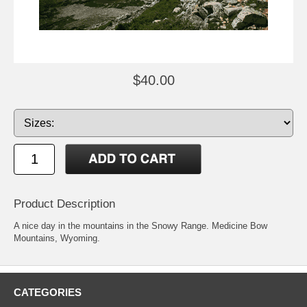
$40.00
Product Description
A nice day in the mountains in the Snowy Range. Medicine Bow
Mountains, Wyoming.
CATEGORIES